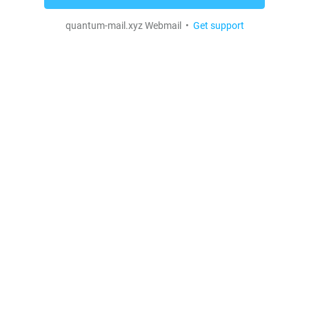
quantum-mail.xyz Webmail •
Get support