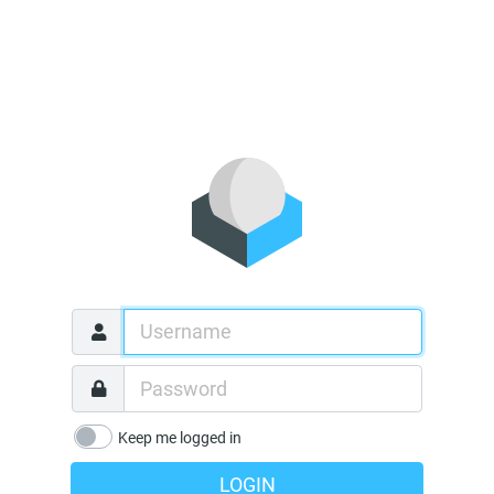
Keep me logged in
LOGIN